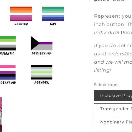
price
Represent your
inch button! Thi
individual
Prid
If you do not s
us at orders
and we will ma
listing!
Select Yours
Inclusive Pro
Transgender 
Nonbinary Fl