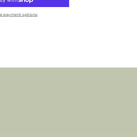
e payment options