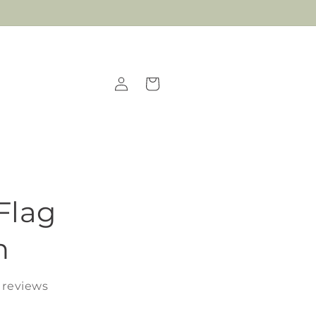
Log
Cart
in
Flag
n
 reviews