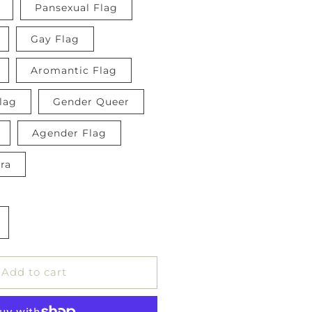
Pansexual Flag
Gay Flag
Aromantic Flag
lag
Gender Queer
Agender Flag
ra
ncrease
uantity
or
ride
Add to cart
lag
utton