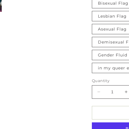
Bisexual Flag
Lesbian Flag
Asexual Flag
Demisexual F
Gender Fluid
in my queer e
Quantity
Decrease
I
quantity
q
for
f
Pride
P
Flag
F
Button
B