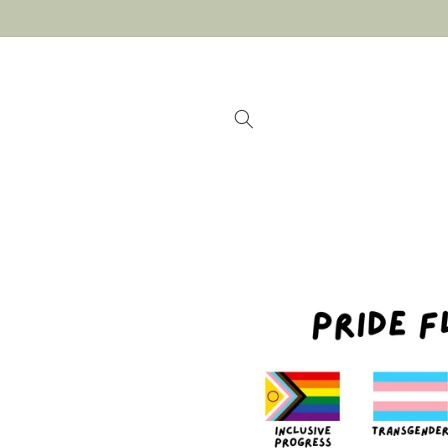
Skip to
content
Skip to
product
information