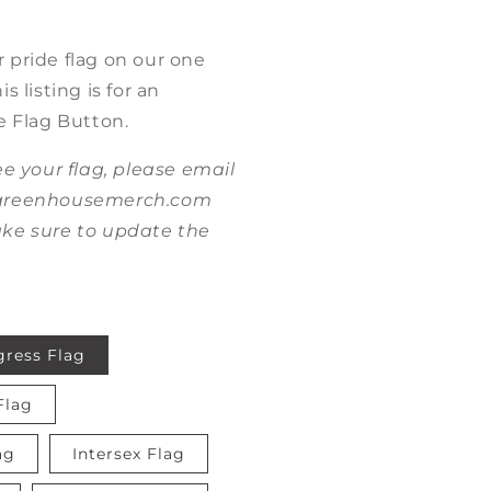
 pride flag on our one
s listing is for an
e Flag Button.
ee your flag, please email
@greenhousemerch.com
ke sure to update the
gress Flag
Flag
ag
Intersex Flag