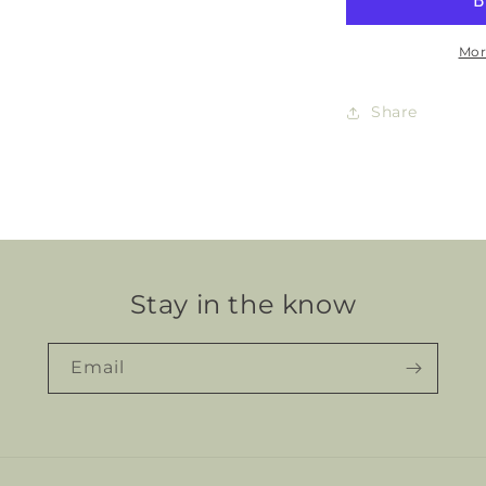
Mor
Share
Stay in the know
Email